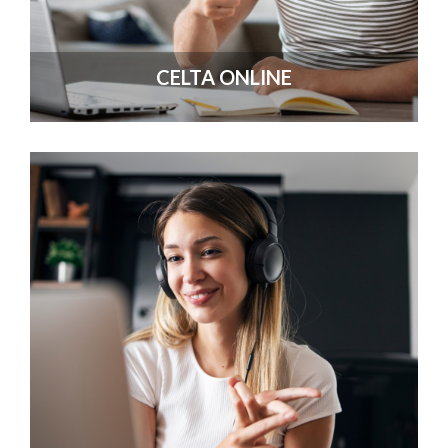
CELTA ONLINE