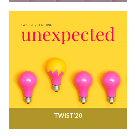
TWIST’20