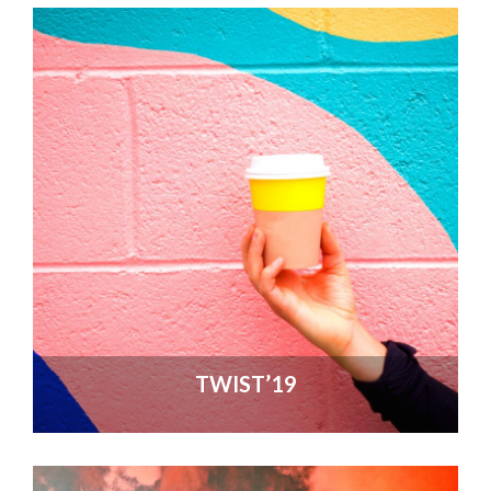
TWIST’19