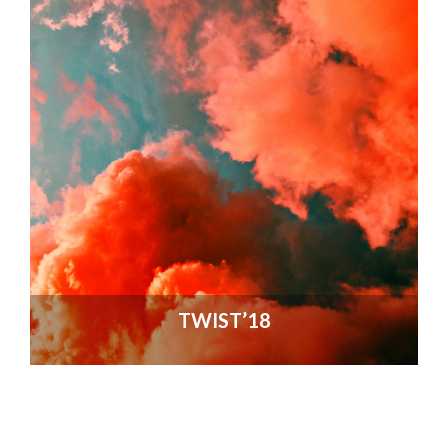
TWIST’18