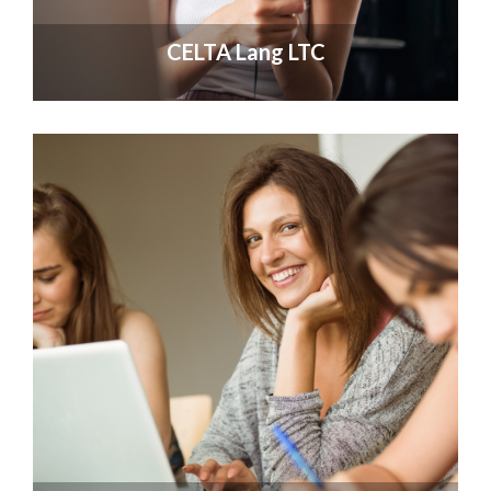
CELTA Lang LTC