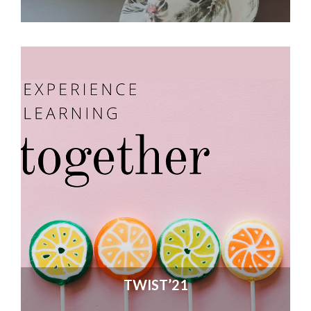
TWIST’21