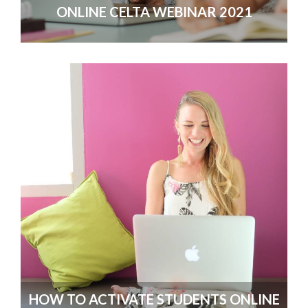
ONLINE CELTA WEBINAR 2021
HOW TO ACTIVATE STUDENTS ONLINE